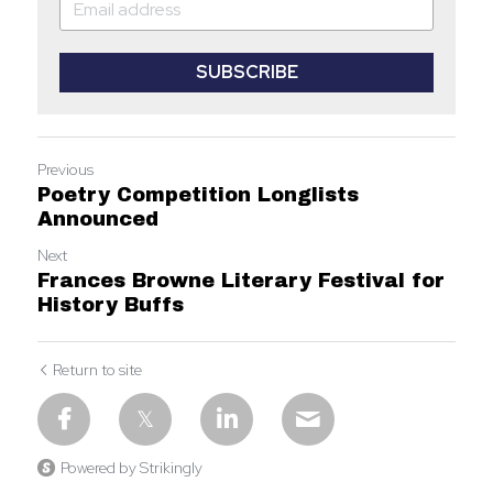
SUBSCRIBE
Previous
Poetry Competition Longlists
Announced
Next
Frances Browne Literary Festival for
History Buffs
Return to site
Powered by Strikingly