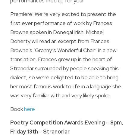
performances lined up for you!
Premiere: We’re very excited to present the 
first ever performance of work by Frances 
Browne spoken in Donegal Irish. Michael 
Doherty will read an excerpt from Frances 
Browne’s ‘Granny’s Wonderful Chair’ in a new 
translation. Frances grew up in the heart of 
Stranorlar surrounded by people speaking this 
dialect, so we’re delighted to be able to bring 
her most famous work to life in a language she 
was very familiar with and very likely spoke.
Book 
here
Poetry Competition Awards Evening – 8pm, 
Friday 13th - Stranorlar