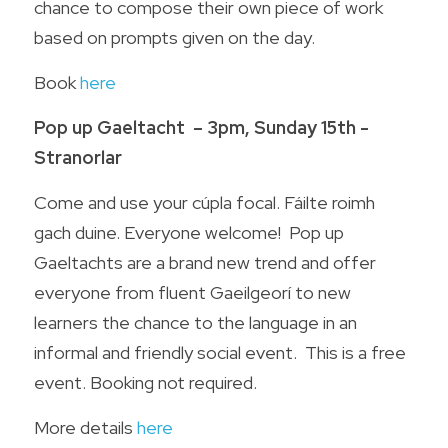
chance to compose their own piece of work 
based on prompts given on the day.
Book 
here
Pop up Gaeltacht  – 3pm, Sunday 15th - 
Stranorlar
Come and use your cúpla focal. Fáilte roimh 
gach duine. Everyone welcome!  Pop up 
Gaeltachts are a brand new trend and offer 
everyone from fluent Gaeilgeorí to new 
learners the chance to the language in an 
informal and friendly social event.  This is a free 
event. Booking not required.
More details 
here