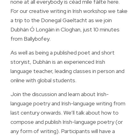
none at all everybody is céad míle fáilte here. 
For our creative writing in Irish workshop we take 
a trip to the Donegal Gaeltacht as we join 
Dubhán Ó Longáin in Cloghan, just 10 minutes 
from Ballybofey.
As well as being a published poet and short 
storyist, Dubhán is an experienced Irish 
language teacher, leading classes in person and 
online with global students.
Join the discussion and learn about Irish-
language poetry and Irish-language writing from 
last century onwards. We’ll talk about how to 
compose and publish Irish-language poetry (or 
any form of writing). Participants will have a 