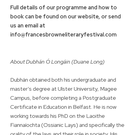
Full details of our programme and how to 
book can be found on our website, or send 
us an email at 
info@francesbrowneliteraryfestival.com
About Dubhán Ó Longáin (Duane Long) 
Dubhán obtained both his undergraduate and 
master’s degree at Ulster University, Magee 
Campus, before completing a Postgraduate 
Certificate in Education in Belfast. He is now 
working towards his PhD on the Laoithe 
Fiannaíochta (Ossianic Lays) and specifically the 
orality of the lays and their role in society. His 