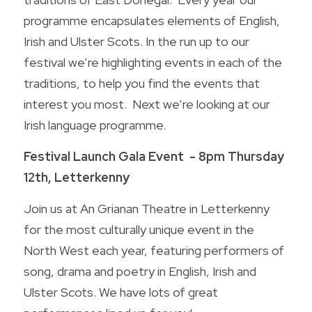
programme encapsulates elements of English, 
Wild Atlantic Way Donegal
Contact us
Irish and Ulster Scots. In the run up to our 
Donegal - A foodie Destination
festival we’re highlighting events in each of the 
traditions, to help you find the events that 
POWERED BY
interest you most.  Next we’re looking at our 
Irish language programme.
Festival Launch Gala Event  - 8pm Thursday 
12th, Letterkenny
Join us at An Grianan Theatre in Letterkenny 
for the most culturally unique event in the 
North West each year, featuring performers of 
song, drama and poetry in English, Irish and 
Ulster Scots. We have lots of great 