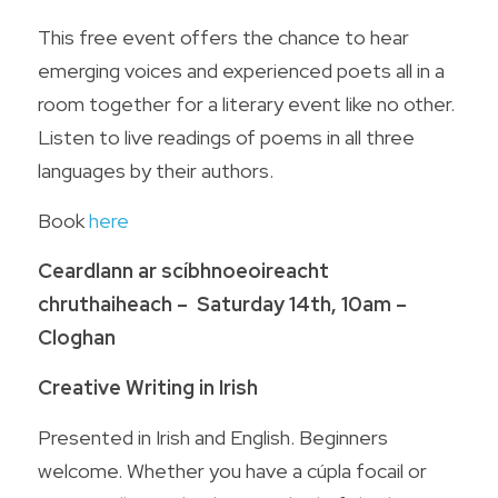
This free event offers the chance to hear 
emerging voices and experienced poets all in a 
room together for a literary event like no other. 
Listen to live readings of poems in all three 
languages by their authors.  
Book 
here
Ceardlann ar scíbhnoeoireacht 
chruthaiheach –  Saturday 14th, 10am – 
Cloghan
Creative Writing in Irish
Presented in Irish and English. Beginners 
welcome. Whether you have a cúpla focail or 