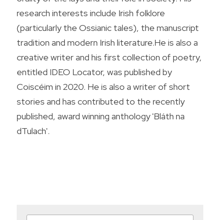
research interests include Irish folklore 
(particularly the Ossianic tales), the manuscript 
tradition and modern Irish literature.He is also a 
creative writer and his first collection of poetry, 
entitled IDEO Locator, was published by 
Coiscéim in 2020. He is also a writer of short 
stories and has contributed to the recently 
published, award winning anthology 'Bláth na 
dTulach'.