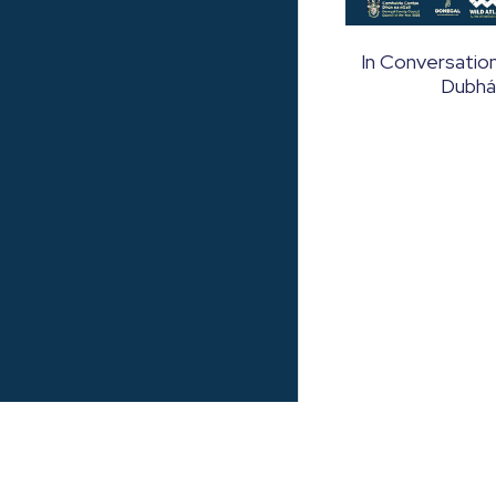
In Conversation
Dubhá