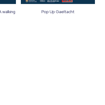
A walking
Pop Up Gaeltacht