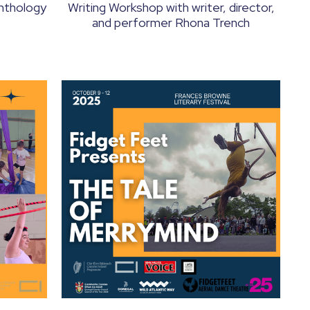
nthology
Writing Workshop with writer, director,
and performer Rhona Trench