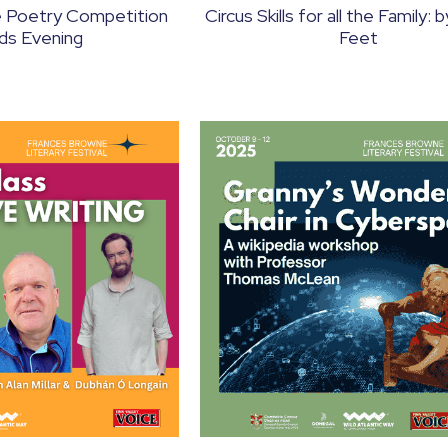
 Poetry Competition
Circus Skills for all the Family: 
ds Evening
Feet