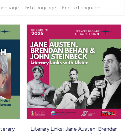
 Language
Irish Language
English Language
terary
Literary Links: Jane Austen, Brendan