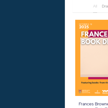
All
Dr
Frances Browne