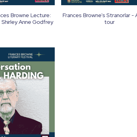
nces Browne Lecture:
Frances Browne's Stranorlar - 
. Shirley Anne Godfrey
tour