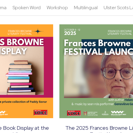
ama
Spoken Word
Workshop
Multilingual
Ulster Scots
 Book Display at the
The 2025 Frances Browne Li