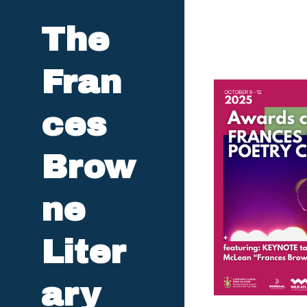
The 
Fran
ces 
Brow
ne 
Liter
ary 