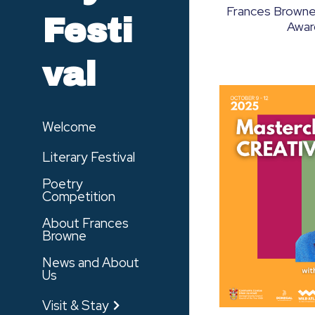
Frances Browne
Festi
Awar
val
Welcome
Literary Festival
Poetry
Competition
About Frances
Browne
News and About
Us
Visit & Stay