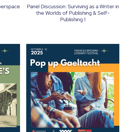
yberspace
Panel Discussion: Surviving as a Writer in
the Worlds of Publishing & Self-
Publishing 1