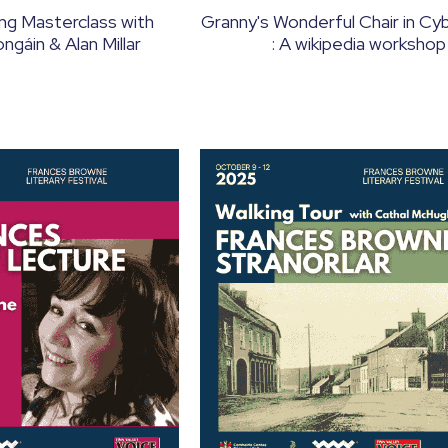
ing Masterclass with
Granny's Wonderful Chair in C
gáin & Alan Millar
: A wikipedia workshop