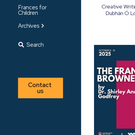
Creative Writ
Frances for
Children
Dubhán Ó Lon
Archives
Search
Contact 
us