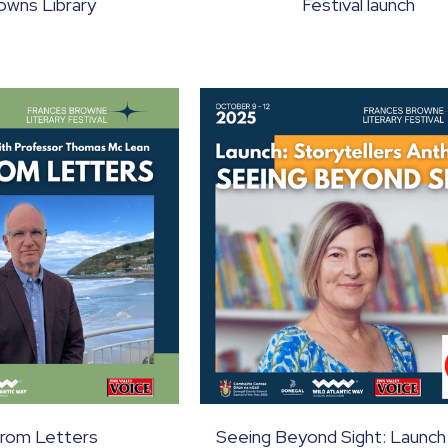
owns Library
Festival launch
from Letters
Seeing Beyond Sight: Launch