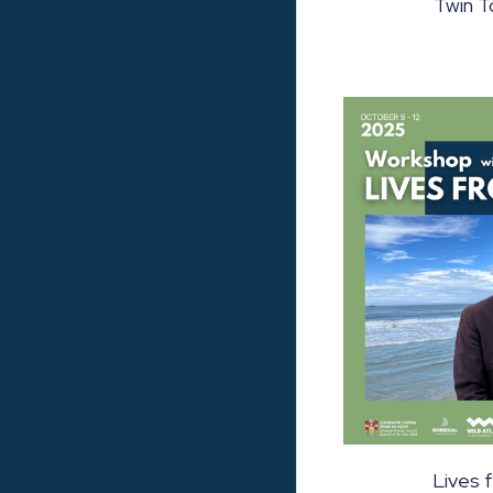
Twin T
Lives 