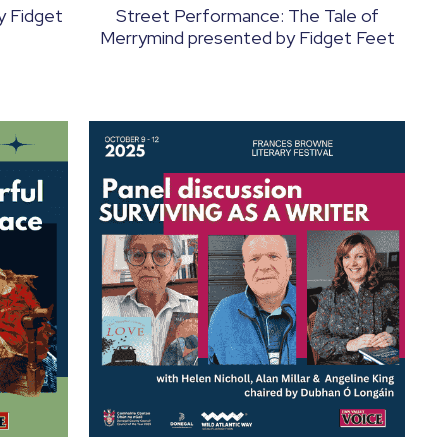
by Fidget
Street Performance: The Tale of
Merrymind presented by Fidget Feet