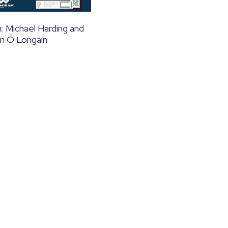
: Michael Harding and
n Ó Longáin