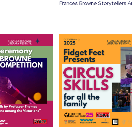
Frances Browne Storytellers A