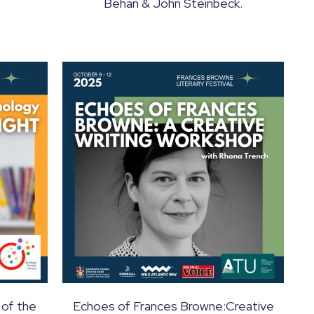
Behan & John Steinbeck.
 of the
Echoes of Frances Browne:Creative