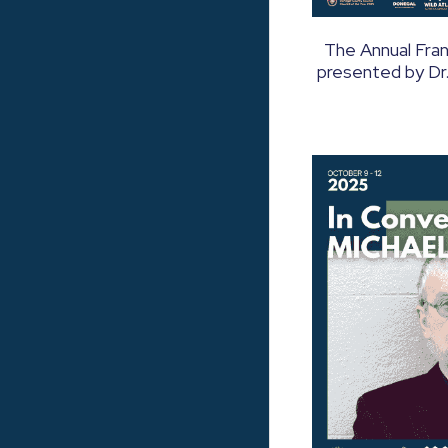
The Annual Fra
presented by Dr