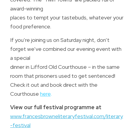
award-winning
Wild Atlantic Way Donegal
Contact us
places to tempt your tastebuds, whatever your 
Donegal - A foodie Destination
food preference. 
POWERED BY
If you’re joining us on Saturday night, don’t 
forget we’ve combined our evening event with 
a special
dinner in Lifford Old Courthouse – in the same 
room that prisoners used to get sentenced! 
Check it out and book direct with the 
Courthouse 
here
.
View our full festival programme at
www.francesbrowneliteraryfestival.com/literary
-festival