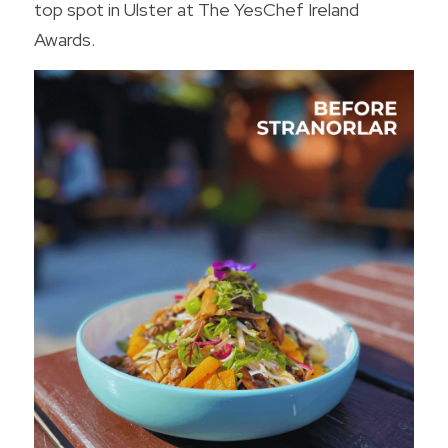
top spot in Ulster at The YesChef Ireland 
Awards.