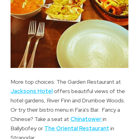
More top choices: The Garden Restaurant at 
Jacksons 
Hotel
offers beautiful views of the 
hotel gardens, River Finn and Drumboe Woods. 
Or try their bistro menu in Fara’s Bar.  Fancy a 
Chinese? Take a seat at 
Chinatower
in 
Ballybofey or 
The Oriental Restaurant
in 
Stranorlar.