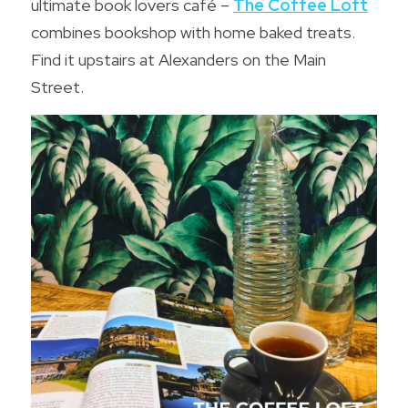
ultimate book lovers café – 
The Coffee Loft
combines bookshop with home baked treats. 
Find it upstairs at Alexanders on the Main 
Street.