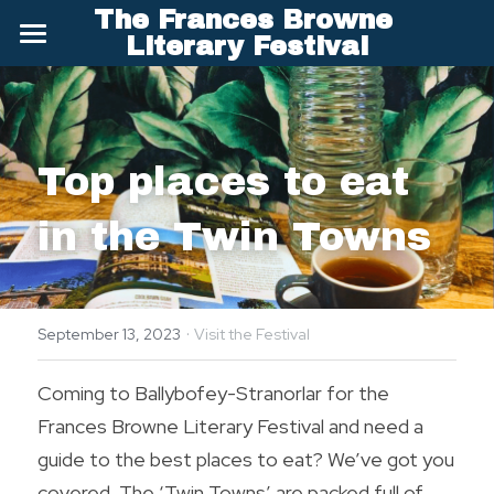
The Frances Browne 
×
Literary Festival
STORE CATEGORIES
Welcome
Literary Festival
Top places to eat 
Poetry Competition
in the Twin Towns
About Frances Browne
News and About Us
·
Visit & Stay
September 13, 2023
Visit the Festival
Frances for Children
Frances Browne Festival - Visitor Information
Coming to Ballybofey-Stranorlar for the 
Frances Browne Literary Festival and need a 
Go Visit Donegal
Archives
guide to the best places to eat? We’ve got you 
Brochure - Keep Discovering Donegal
Past Festival Programmes
Search
covered. The ‘Twin Towns’ are packed full of 