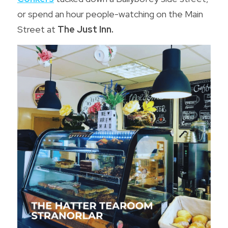
or spend an hour people-watching on the Main 
Street at 
The Just Inn.