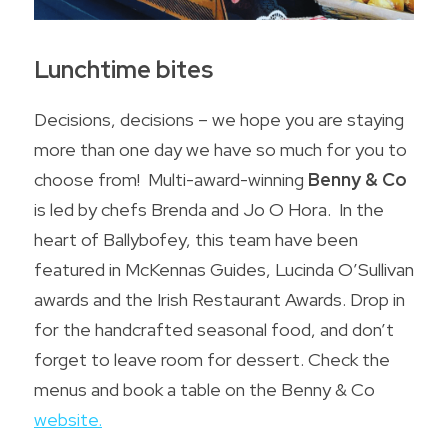
Lunchtime bites
Decisions, decisions – we hope you are staying 
more than one day we have so much for you to 
choose from!  Multi-award-winning 
Benny & Co
is led by chefs Brenda and Jo O Hora.  In the 
heart of Ballybofey, this team have been 
featured in McKennas Guides, Lucinda O’Sullivan 
awards and the Irish Restaurant Awards. Drop in 
for the handcrafted seasonal food, and don’t 
forget to leave room for dessert. Check the 
menus and book a table on the 
Benny & Co 
website
.