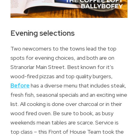
Evening selections
Two newcomers to the towns lead the top 
spots for evening choices, and both are on 
Stranorlar Main Street. Best known for it’s 
wood-fired pizzas and top quality burgers, 
Before
 has a diverse menu that includes steak, 
fresh fish, seasonal specials and an exciting wine 
list. All cooking is done over charcoal or in their 
wood fired oven. Be sure to book, as busy 
weekends mean tables are scarce. Service is 
top class – this Front of House Team took the 