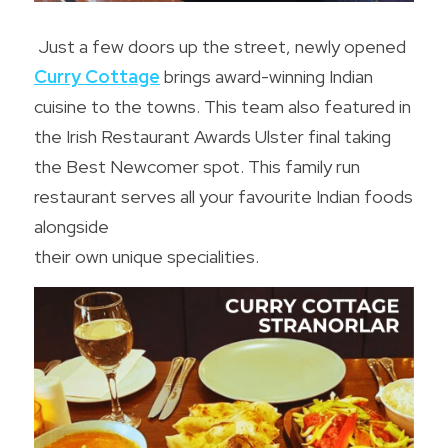
Just a few doors up the street, newly opened 
Curry Cottage
 brings award-winning Indian 
cuisine to the towns. This team also featured in 
the Irish Restaurant Awards Ulster final taking 
the Best Newcomer spot. This family run 
restaurant serves all your favourite Indian foods 
alongside
their own unique specialities.