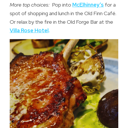
More top choices:
  Pop into 
McElhinney’s
for a 
spot of shopping and lunch in the Old Finn Café.  
Or relax by the fire in the 
Old Forge Bar
 at the 
Villa Rose Hote
l
.