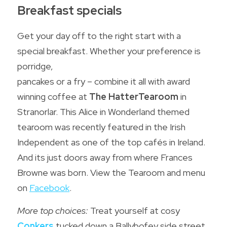
Breakfast specials
Get your day off to the right start with a 
special breakfast. Whether your preference is 
porridge,
pancakes or a fry – combine it all with award 
winning coffee at 
The HatterTearoom
in 
Stranorlar. This Alice in Wonderland themed 
tearoom was recently featured in the Irish 
Independent as one of the top cafés in Ireland. 
And its just doors away from where Frances 
Browne was born. View the Tearoom and menu 
on 
Facebook
.
More top choices: 
Treat yourself at cosy 
Conkers
 tucked down a Ballybofey side street, 