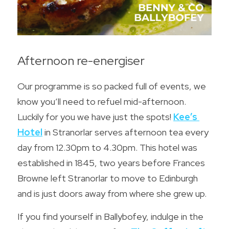
Afternoon re-energiser
Our programme is so packed full of events, we 
know you’ll need to refuel mid-afternoon. 
Luckily for you we have just the spots! 
Kee’s 
Hotel
 in Stranorlar serves afternoon tea every 
day from 12.30pm to 4.30pm. This hotel was 
established in 1845, two years before Frances 
Browne left Stranorlar to move to Edinburgh 
and is just doors away from where she grew up.
If you find yourself in Ballybofey, indulge in the 