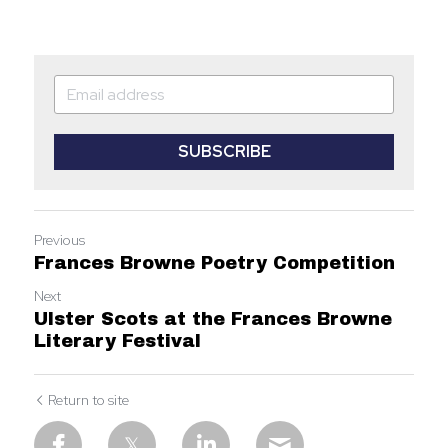
SUBSCRIBE
Previous
Frances Browne Poetry Competition
Next
Ulster Scots at the Frances Browne
Literary Festival
Return to site