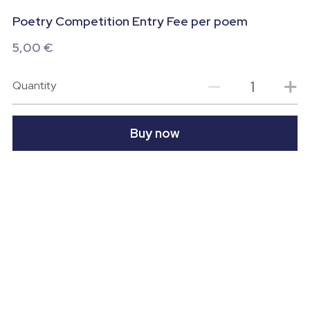
Poetry Competition Entry Fee per poem
Wild Atlantic Way Donegal
Contact us
5,00 €
Donegal - A foodie Destination
Quantity
POWERED BY
Buy now