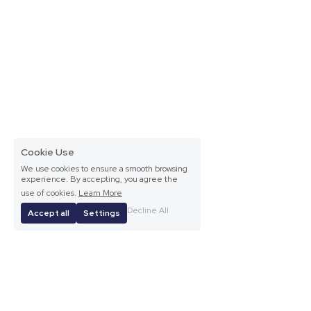
Cookie Use
We use cookies to ensure a smooth browsing
experience. By accepting, you agree the
use of cookies.
Learn More
Decline All
Accept all
Settings