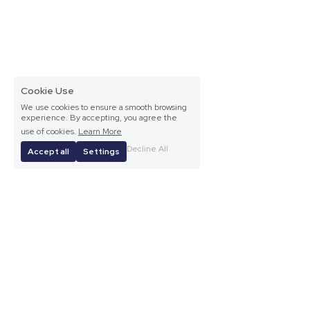
Cookie Use
We use cookies to ensure a smooth browsing
experience. By accepting, you agree the
use of cookies.
Learn More
Decline All
Accept all
Settings
Frances Browne Literary Festival Committee © 2024