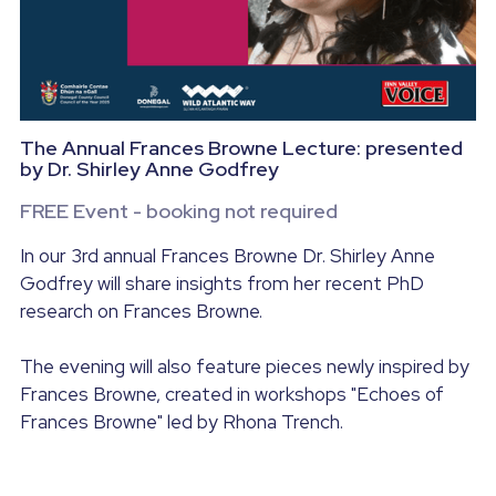
Wild Atlantic Way Donegal
Contact us
Donegal - A foodie Destination
POWERED BY
The Annual Frances Browne Lecture: presented
by Dr. Shirley Anne Godfrey
FREE Event - booking not required
In our 3rd annual Frances Browne Dr. Shirley Anne
Godfrey will share insights from her recent PhD
research on Frances Browne.
The evening will also feature pieces newly inspired by
Frances Browne, created in workshops "Echoes of
Frances Browne" led by Rhona Trench.