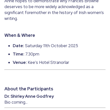
Anne hopes to demonstrate why Frances Browne 
deserves to be more widely acknowledged as a 
significant foremother in the history of Irish women’s 
writing.
When & Where
Date:
 Saturday 11th October 2025
Time:
 7.30pm
Venue:
 Kee's Hotel Stranorlar
About the Participants
Dr. Shirley Anne Godfrey
Bio coming...