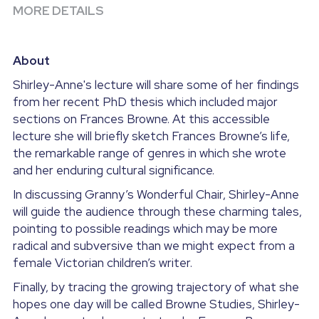
MORE DETAILS
About
Shirley-Anne's lecture will share some of her findings 
from her recent PhD thesis which included major 
sections on Frances Browne. At this accessible 
lecture she will briefly sketch Frances Browne’s life, 
the remarkable range of genres in which she wrote 
and her enduring cultural significance.
In discussing Granny’s Wonderful Chair, Shirley-Anne 
will guide the audience through these charming tales, 
pointing to possible readings which may be more 
radical and subversive than we might expect from a 
female Victorian children’s writer.
Finally, by tracing the growing trajectory of what she 
hopes one day will be called Browne Studies, Shirley-