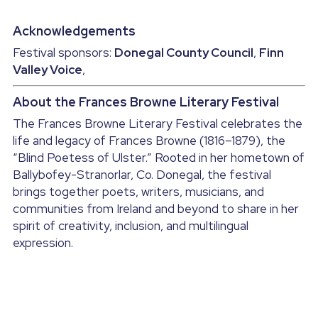
Acknowledgements
Festival sponsors: 
Donegal County Council
, 
Finn 
Valley Voice
, 
About the Frances Browne Literary Festival
The Frances Browne Literary Festival celebrates the 
life and legacy of Frances Browne (1816–1879), the 
“Blind Poetess of Ulster.” Rooted in her hometown of 
Ballybofey-Stranorlar, Co. Donegal, the festival 
brings together poets, writers, musicians, and 
communities from Ireland and beyond to share in her 
spirit of creativity, inclusion, and multilingual 
expression.