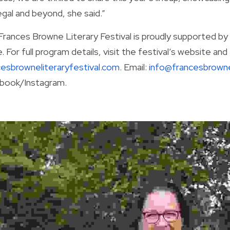
gal and beyond, she said.”
Frances Browne Literary Festival is proudly supported by 
cesbrowneliteraryfestival.com
. Email: 
info@francesbrowne
book/Instagram.