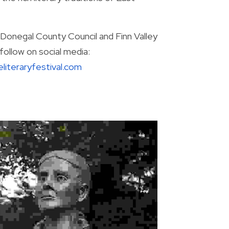
Donegal County Council and Finn Valley 
Voice. For full program details, visit the festival’s website and follow on social media: 
literaryfestival.com