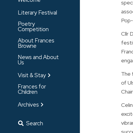
spec
assoc
Literary Festival
Pop-U
Poetry
Competition
Cllr
About Frances
festi
Browne
Fran
News and About
enga
Us
The 
Visit & Stay
of Ul
Frances for
Children
Chair
Archives
Celi
excit
vibra
Search
succe