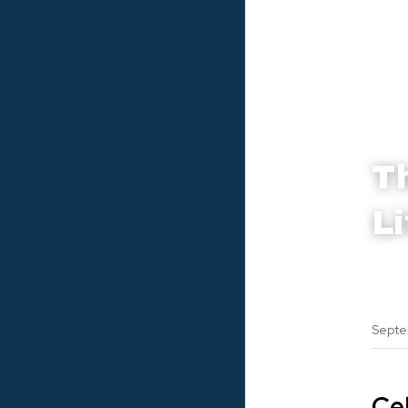
T
L
Septe
Ce