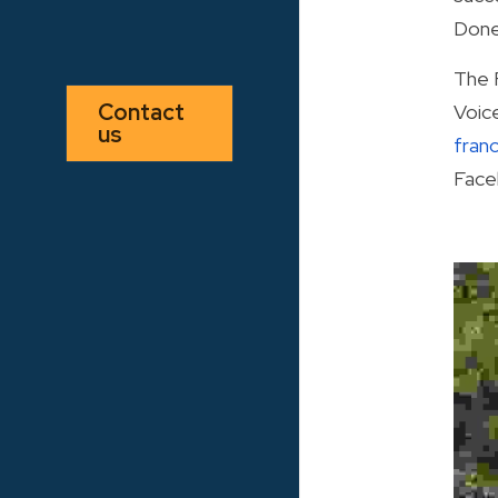
Done
The 
Contact 
us
fran
Face