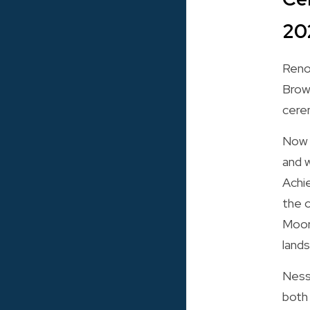
20
Reno
Brow
cerem
Now i
and w
Achi
the 
Moor
land
Nessa
both 