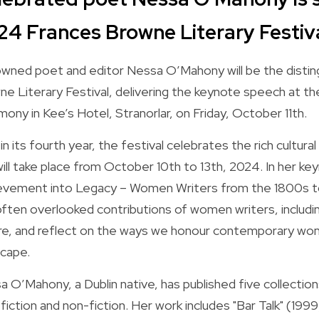
24 Frances Browne Literary Festiv
wned poet and editor Nessa O’Mahony will be the distin
ne Literary Festival, delivering the keynote speech at t
ony in Kee’s Hotel, Stranorlar, on Friday, October 11th.
n its fourth year, the festival celebrates the rich cultural
ill take place from October 10th to 13th, 2024. In her keyn
evement into Legacy – Women Writers from the 1800s to 
often overlooked contributions of women writers, includi
e, and reflect on the ways we honour contemporary women
scape.
 O’Mahony, a Dublin native, has published five collections
fiction and non-fiction. Her work includes "Bar Talk" (1999