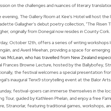
ssion on the challenges and nuances of literary translati
e evening, The Gallery Room at Kee’s Hotel will host the 
dette Gallagher’s debut poetry collection, "The Risen Tree
gher, originally from Donegal now resides in County Cork.
rday, October 12th, offers a series of writing workshops
gáin, and Averil Meehan, providing a space for emerging v
as McLean, who has travelled from New Zealand especiall
l Frances Browne Lecture, hosted by the Ballybofey, Strano
ionally, the festival welcomes a special presentation fr
al’s inaugural Tenx9 storytelling event at the Balor Art
unday, festival-goers can immerse themselves in the loca
ing Tour, guided by Kathleen Phelan, and enjoy a free Fam
e, Stranorlar, featuring traditional games, workshops, and