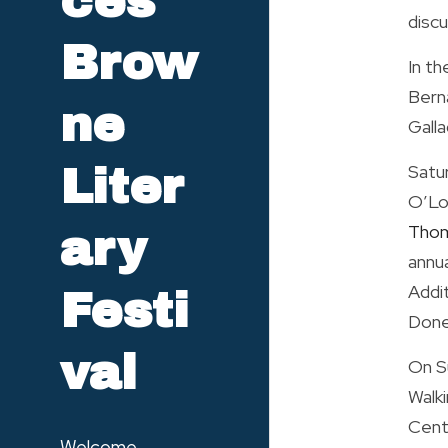
ces 
discu
Brow
In th
Berna
ne 
Galla
Satu
Liter
O’Lon
Thom
ary 
annua
Addit
Festi
Doneg
val
On S
Walk
Centr
Welcome