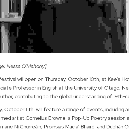
ge: Nessa O'Mahony]
estival will open on Thursday, October 10th, at Kee’s Ho
ciate Professor in English at the University of Otago, Ne
uthor, contributing to the global understanding of 19th-ce
y, October 11th, will feature a range of events, including a
aimed artist Cornelius Browne, a Pop-Up Poetry session a
arie Ní Churreáin, Proinsias Mac a’ Bhaird, and Dubhán O’