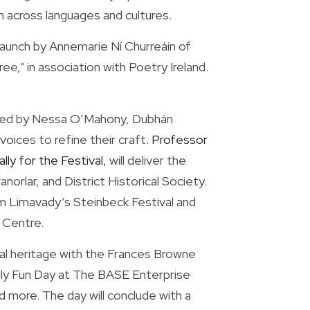
on across languages and cultures.
launch by Annemarie Ní Churreáin of 
," in association with Poetry Ireland. 
 led by Nessa O’Mahony, Dubhán 
oices to refine their craft. 
Professor 
y for the Festival,
 will deliver the 
rlar, and District Historical Society. 
om Limavady’s Steinbeck Festival and 
s Centre.
l heritage with the Frances Browne 
ily Fun Day at The BASE Enterprise 
 more. The day will conclude with a 