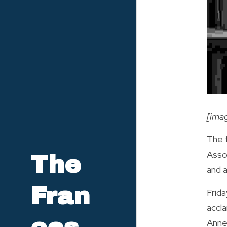
[ima
The f
Asso
The 
and a
Fran
Frida
accl
Annem