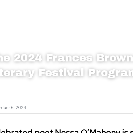
he 2024 Frances Brow
iterary Festival Progr
mber 6, 2024
lebrated poet Nessa O’Mahony is sp