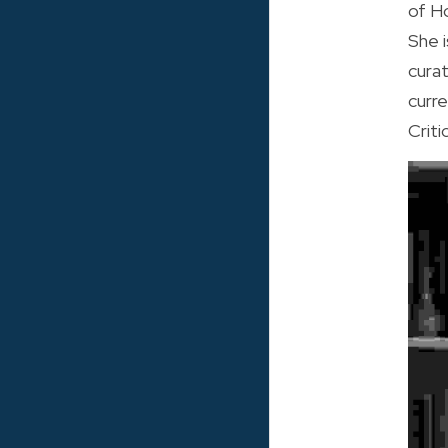
of H
She i
cura
curr
Criti