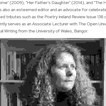
ome" (2009), "Her Father’s Daughter" (2014), and "The Ho
s also an esteemed editor and an advocate for celebrating 
ted tributes such as the Poetry Ireland Review Issue 138
ently serves as an Associate Lecturer with The Open Unive
cal Writing from the University of Wales, Bangor.