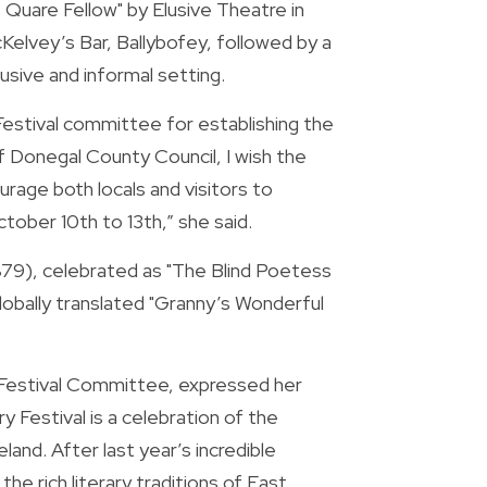
Quare Fellow" by Elusive Theatre in 
Kelvey’s Bar, Ballybofey, followed by a 
lusive and informal setting.
stival committee for establishing the 
of Donegal County Council, I wish the 
age both locals and visitors to 
tober 10th to 13th,” she said.
79), celebrated as "The Blind Poetess 
lobally translated "Granny’s Wonderful 
Festival Committee, expressed her 
 Festival is a celebration of the 
and. After last year’s incredible 
he rich literary traditions of East 