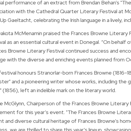
ial performance of an extract from Brendan Behan’s "The 
iation with the Cathedral Quarter Literary Festival at Mc
p Gaeltacht, celebrating the Irish language in a lively, inc
 Dakota McMenamin praised the Frances Browne Literary Fe
val as an essential cultural event in Donegal. “On behalf 
ces Browne Literary Festival continued success and encour
ge with the diverse and enriching events planned from Oc
festival honours Stranorlar-born Frances Browne (1816–18
ster" and a pioneering writer whose works, including the g
" (1856), left an indelible mark on the literary world.
ne McGlynn, Chairperson of the Frances Browne Literary 
ement for this year’s event. "The Frances Browne Literary
nt and diverse cultural heritage of Frances Browne’s homel
ss, we are thrilled to share this year’s lineup, showcasing t