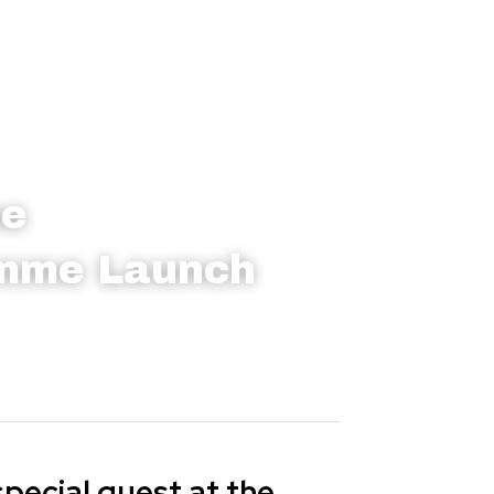
ne
amme Launch
ecial guest at the 