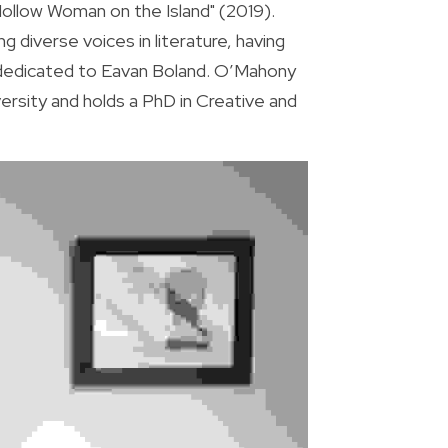
llow Woman on the Island" (2019). 
diverse voices in literature, having 
 dedicated to Eavan Boland. O’Mahony 
rsity and holds a PhD in Creative and 