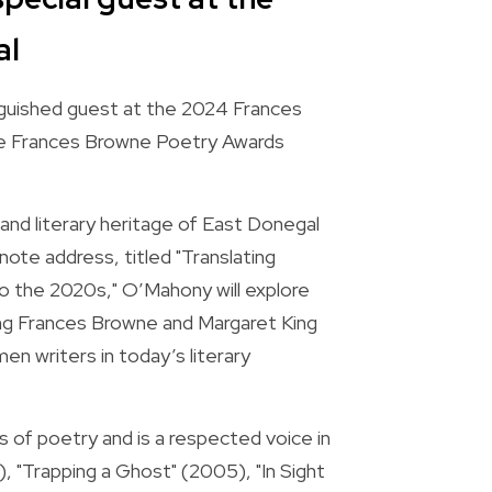
al
guished guest at the 2024 Frances 
he Frances Browne Poetry Awards 
 and literary heritage of East Donegal 
ote address, titled "Translating 
the 2020s," O’Mahony will explore 
ng Frances Browne and Margaret King 
 writers in today’s literary 
 of poetry and is a respected voice in 
), "Trapping a Ghost" (2005), "In Sight 