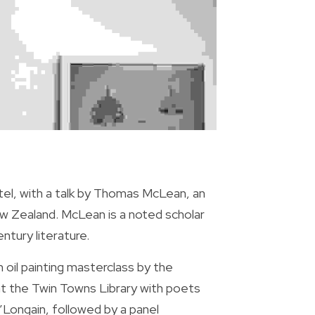
tel, with a talk by Thomas McLean, an 
w Zealand. McLean is a noted scholar 
ntury literature.
n oil painting masterclass by the 
t the Twin Towns Library with poets 
Longain, followed by a panel 