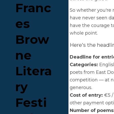
So w
Fran
seen 
your
ces 
Here
Brow
Dead
Cate
ne 
East 
Two 
Liter
Cost
paym
ary 
Num
haiku
Festi
Winn
Stran