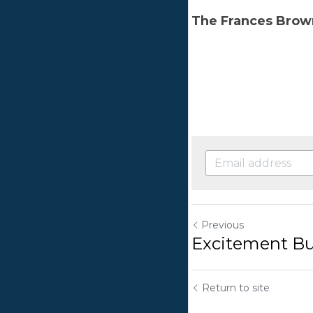
Prev
Exc
Retu