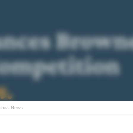
·
19, 2026
Poetry Competition,
Festival News