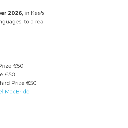
0, Third Prize €50
Third Prize €50
ize €100, Third Prize €50
 by 
Edel MacBride
 — Winning Poem 
norlar Municipal District. Get in touch if 
do like to get it right.