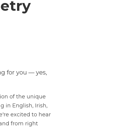
Poetry 
s looking for you — yes, 
you
, dog-
elebration of the unique heritage of 
glish, Irish, and Ulster-Scots. We're 
ar from voices both familiar and brand 
e.