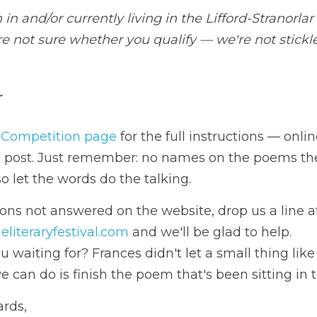
w to enter
 to our 
Poetry Competition page
 for the full instructio
ioned post. Just remember: no names on the poems themse
ords do the talking.
@francesbrowneliteraryfestival.com
 and we'll be glad to h
 what are you waiting for? Frances didn't let a small thing
 we can do is finish the poem that's been sitting in the d
eas / Kind regards,
Frances Browne Literary Festival Committee