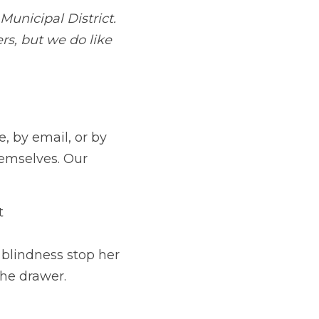
ns — online, by email, or by good old-
lves. Our judges read blind, so let 
If you've any questions not answered on the website, drop us a line at 
elp.
 like blindness stop her writing. The 
rawer.