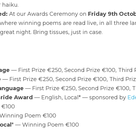
 night. Bring tissues, just in case.
zes
English Language
 — First Prize €250, Second Prize €10
Irish Language
 — First Prize €250, Second Prize €100, 
Ulster-Scots Language
 — First Prize €250, Second Pr
The Eilish McBride Award
 — English, Local* — sponsored
€100
Irish, Local
* — Winning Poem €100
Ulster-Scots, Local
* — Winning Poem €100
al' means born in and/or currently living in the Lifford-Stra
e not sure whether you qualify — we're not sticklers, but we 