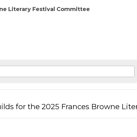
ious
itement Builds for the 2025 Frances Browne L
rn to site