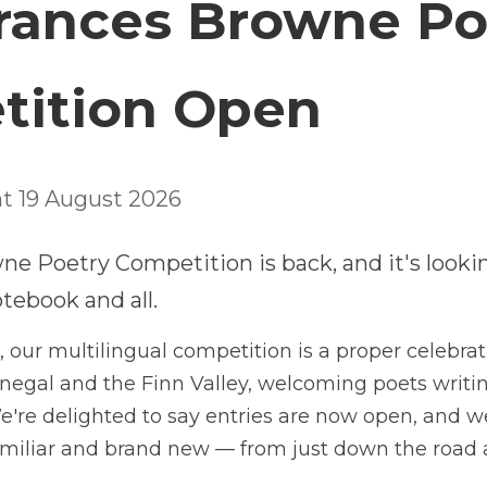
026 Frances Browne 
ompetition Open
line Midnight 19 August 2026
Frances Browne Poetry Competition is back, and it'
d notebook and all.
n its 18th year, our multilingual competition is a proper c
Donegal and the Finn Valley, welcoming poets writing in En
hted to say entries are now open, and we're excited to he
— from just down the road and from right across the glob