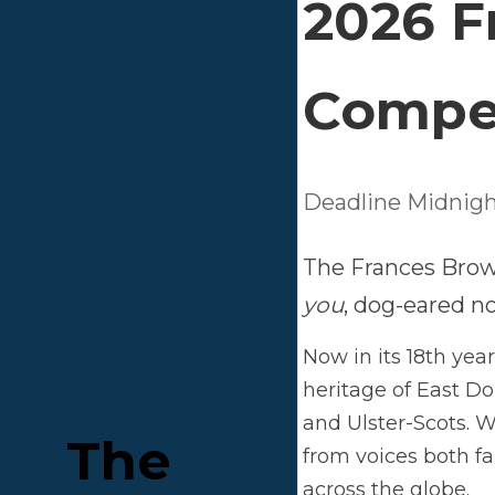
2
C
Dead
The 
eare
Now i
East 
delig
The 
new 