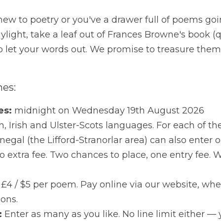
hether you're new to poetry or you've a drawer full of p
daylight, take a leaf out of Frances Browne's book (quite 
 words out. We promise to treasure them — that's rather 
's the headlines:
line for entries:
 midnight on Wednesday 19th August 2
gories:
 English, Irish and Ulster-Scots languages. For e
Donegal (the Lifford-Stranorlar area) can also enter our 
chances to place, one entry fee. We do like to be genero
 of entry:
 €5 / £4 / $5 per poem. Pay online via our webs
ent options.
ber of poems:
 Enter as many as you like. No line limit ei
.
ers announced:
 At our Awards Ceremony on 
Friday 9t
orlar — where winning poems are read live, in all three langu