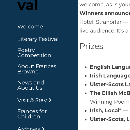
val
great
Pri
Welcome
Literary Festival
Poetry
Competition
About Frances
Browne
News and About
Us
Visit & Stay
Frances for
*'Loc
Children
you'r
Archives