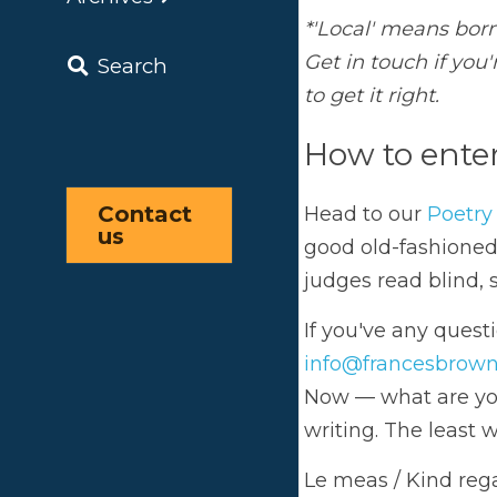
Ho
Search
Head
fash
the w
Contact 
info
us
Now —
least
Le m
The 