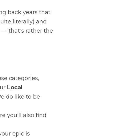
oems going back years that have never 
literally) and have the courage to let 
the whole point.
026
ach of these categories, poets from 
Local
 competition — at no extra fee. 
us.
ite, where you'll also find other 
ther — your epic is welcome, as is your 
h October 2026
, in Kee's Hotel, 
ages, to a real live audience. It's a 