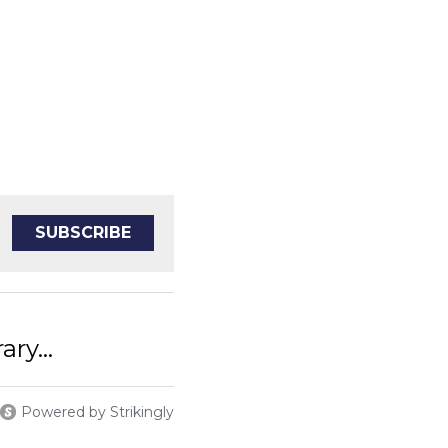
SUBSCRIBE
iterary...
Powered by Strikingly